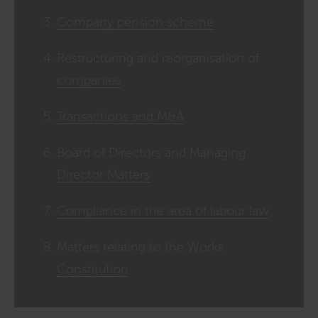
Company pension scheme
Restructuring and reorganisation of
companies
Transactions and M&A
Board of Directors and Managing
Director Matters
Compliance in the area of labour law
Matters relating to the Works
Constitution