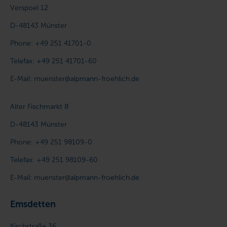
Verspoel 12
D-48143
Münster
Phone:
+49 251 41701-0
Telefax:
+49 251 41701-60
E-Mail:
muenster@alpmann-froehlich.de
Alter Fischmarkt 8
D-48143
Münster
Phone:
+49 251 98109-0
Telefax:
+49 251 98109-60
E-Mail:
muenster@alpmann-froehlich.de
Emsdetten
Kirchstraße 36