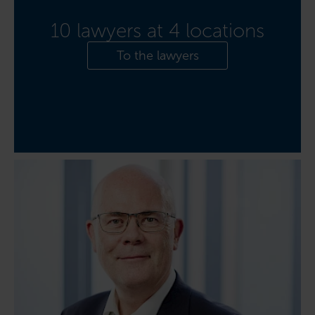
10 lawyers at 4 locations
To the lawyers