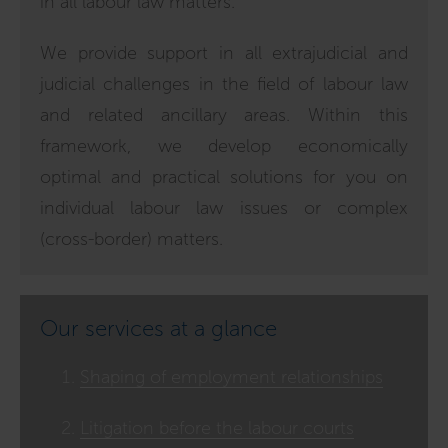
in all labour law matters.
We provide support in all extrajudicial and
judicial challenges in the field of labour law
and related ancillary areas. Within this
framework, we develop economically
optimal and practical solutions for you on
individual labour law issues or complex
(cross-border) matters.
Our services at a glance
Shaping of employment relationships
Litigation before the labour courts