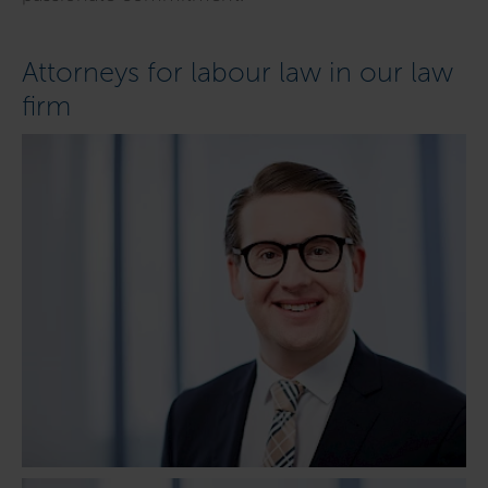
Attorneys for labour law in our law
firm