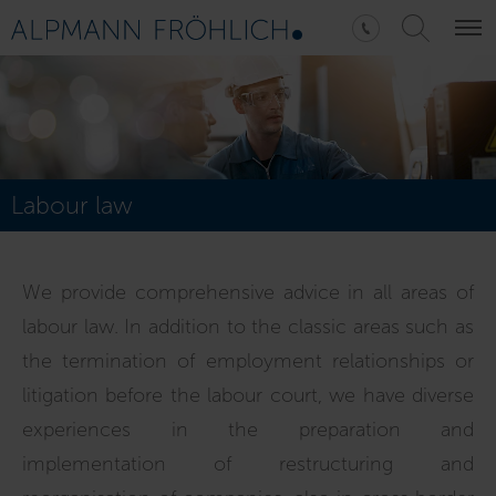
Labour law
We provide comprehensive advice in all areas of
labour law. In addition to the classic areas such as
the termination of employment relationships or
litigation before the labour court, we have diverse
experiences in the preparation and
implementation of restructuring and