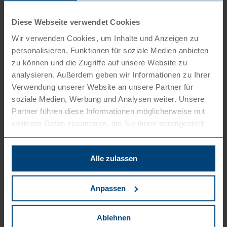
Deployment of external staff/assignment of
Diese Webseite verwendet Cookies
employees (operational structuring options,
Wir verwenden Cookies, um Inhalte und Anzeigen zu
support in approval procedures)
personalisieren, Funktionen für soziale Medien anbieten
Development and introduction of new
zu können und die Zugriffe auf unsere Website zu
working-time models
analysieren. Außerdem geben wir Informationen zu Ihrer
Verwendung unserer Website an unsere Partner für
Introduction of new remuneration methods
soziale Medien, Werbung und Analysen weiter. Unsere
(target agreements)
Partner führen diese Informationen möglicherweise mit
Group labour law, matrix organisations
weiteren Daten zusammen, die Sie ihnen bereitgestellt
haben oder die sie im Rahmen Ihrer Nutzung der Dienste
gesammelt haben. Sie können der Verwendung von
Litigation before the labour courts
Alle zulassen
notwendigen Cookies zustimmen
oder
hier Ihre
individuelle Auswahl bestätigen
.
We will not push you into a dispute, because
Anpassen
nobody likes to argue. Nevertheless, going to the
labour court may be strategically necessary.
Ablehnen
Defending your position is our top priority.