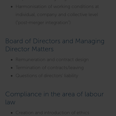
Harmonisation of working conditions at
individual, company and collective level
("post-merger integration")
Board of Directors and Managing
Director Matters
Remuneration and contract design
Termination of contracts/leaving
Questions of directors' liability
Compliance in the area of labour
law
Creation and introduction of ethics