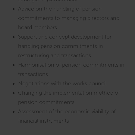
Advice on the handling of pension
commitments to managing directors and
board members
Support and concept development for
handling pension commitments in
restructuring and transactions
Harmonisation of pension commitments in
transactions
Negotiations with the works council
Changing the implementation method of
pension commitments
Assessment of the economic viability of
financial instruments