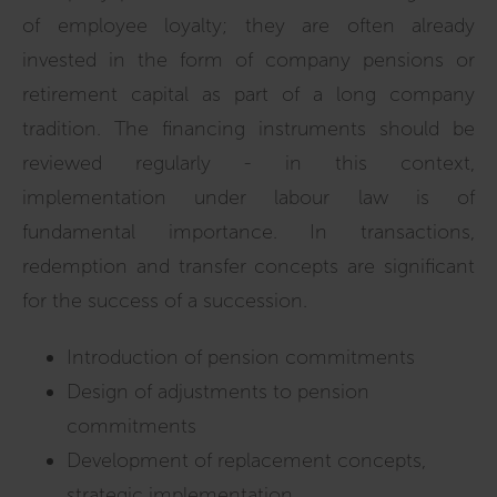
of employee loyalty; they are often already
invested in the form of company pensions or
retirement capital as part of a long company
tradition. The financing instruments should be
reviewed regularly - in this context,
implementation under labour law is of
fundamental importance. In transactions,
redemption and transfer concepts are significant
for the success of a succession.
Introduction of pension commitments
Design of adjustments to pension
commitments
Development of replacement concepts,
strategic implementation