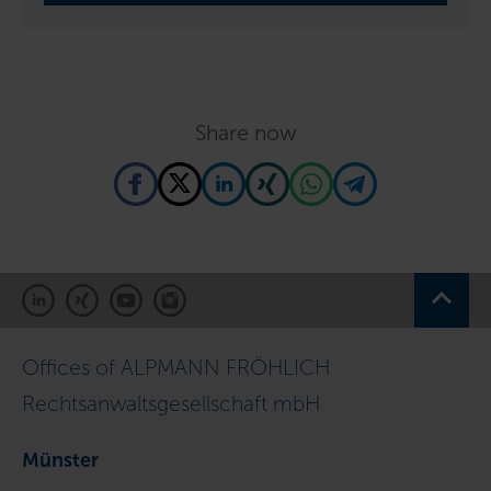
Share now
Offices of ALPMANN FRÖHLICH
Rechtsanwaltsgesellschaft mbH
Münster