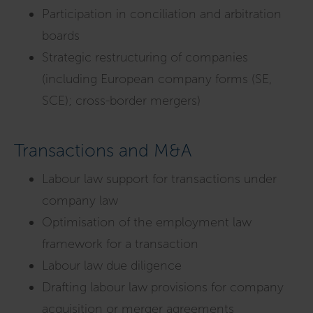
Participation in conciliation and arbitration
boards
Strategic restructuring of companies
(including European company forms (SE,
SCE); cross-border mergers)
Transactions and M&A
Labour law support for transactions under
company law
Optimisation of the employment law
framework for a transaction
Labour law due diligence
Drafting labour law provisions for company
acquisition or merger agreements