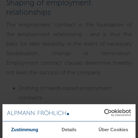
Shaping of employment
relationships
The employment contract is the foundation of
the employment relationship - and is thus the
basis for later feasibility in the event of necessary
flexibilisation, change or termination.
Employment contract clauses determine thereby
not least the success of the company.
Drafting of needs-based employment
contracts
Amendment of employment
contracts/terms and conditions
Termination issues/drafting of cancellation
Zustimmung
Details
Über Cookies
and liquidation agreements