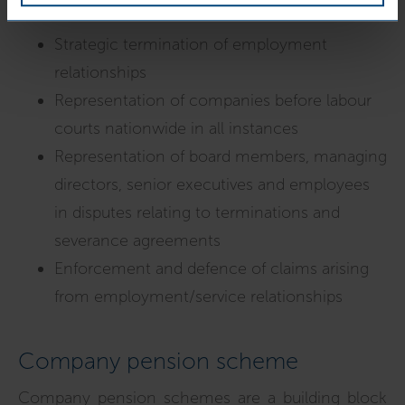
Strategic termination of employment
relationships
Representation of companies before labour
courts nationwide in all instances
Representation of board members, managing
directors, senior executives and employees
in disputes relating to terminations and
severance agreements
Enforcement and defence of claims arising
from employment/service relationships
Company pension scheme
Company pension schemes are a building block