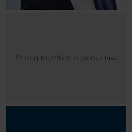
Strong together in labour law