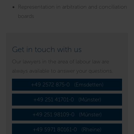
Representation in arbitration and conciliation
boards
Get in touch with us
Our lawyers in the area of labour law are
always available to answer your questions.
+49 2572 875-0
(Emsdetten)
+49 251 41701-0
(Münster)
+49 251 98109-0
(Münster)
+49 5971 80161-0
(Rheine)