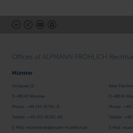
Offices of ALPMANN FRÖHLICH Rechtsan
Münster
Verspoel 12
Alter Fischm
D-48143
Münster
D-48143
Mü
Phone:
+49 251 41701-0
Phone:
+49 
Telefax:
+49 251 41701-60
Telefax:
+49
E-Mail:
muenster@alpmann-froehlich.de
E-Mail:
muen