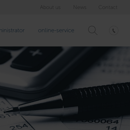
About us
News
Contact
inistrator
online-service