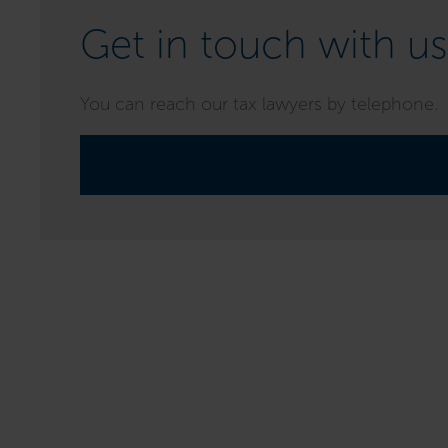
Get in touch with us
You can reach our tax lawyers by telephone.