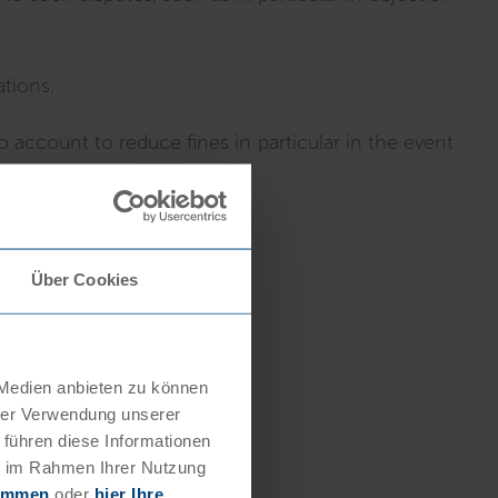
ations.
 account to reduce fines in particular in the event
Über Cookies
 Medien anbieten zu können
hrer Verwendung unserer
 führen diese Informationen
ie im Rahmen Ihrer Nutzung
timmen
oder
hier Ihre