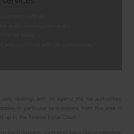
 services
 court proceedings
tax audits/investigation audits
inal tax cases
of and assistance with tax compliance
daily dealings with or against the tax authorities.
applies in particular to questions from the area of
s up to the Federal Fiscal Court.
p to such disputes, such as in particular in objection