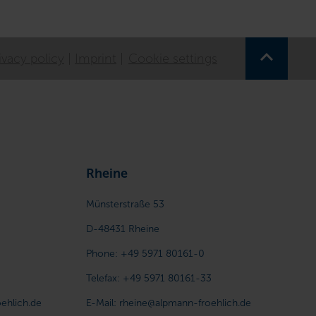
ivacy policy
Imprint
Cookie settings
Rheine
Münsterstraße 53
D-48431
Rheine
Phone:
+49 5971 80161-0
Telefax:
+49 5971 80161-33
ehlich.de
E-Mail:
rheine@alpmann-froehlich.de