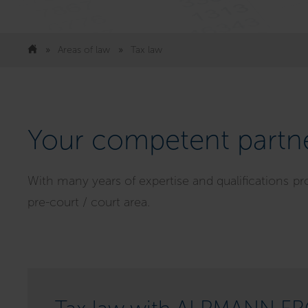
Areas of law
Tax law
Your competent partne
With many years of expertise and qualifications pr
pre-court / court area.