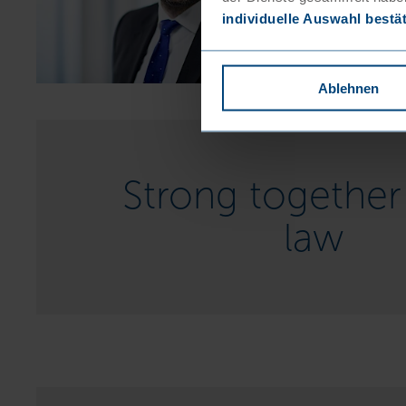
individuelle Auswahl bestä
Ablehnen
Strong together 
law