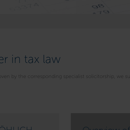
r in tax law
oven by the corresponding specialist solicitorship, we s