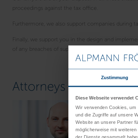
proceedings against the tax office.
Furthermore, we also support companies during tax 
Finally, we support you in the design and implemen
of any breaches of supervisory obligations.
Zustimmung
Attorneys for tax law i
Diese Webseite verwendet 
Wir verwenden Cookies, um I
und die Zugriffe auf unsere 
Website an unsere Partner fü
möglicherweise mit weiteren
der Dienste gesammelt habe