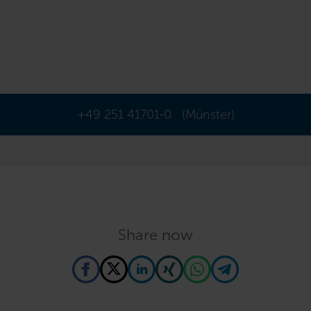
+49 251 41701-0
(Münster)
Share now