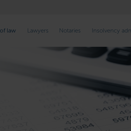
of law
Lawyers
Notaries
Insolvency adm