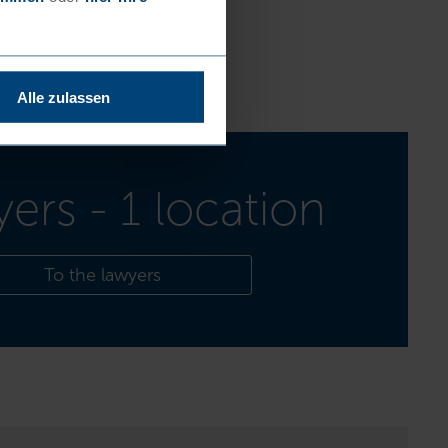
Alle zulassen
yers - 1 location
To the lawyers