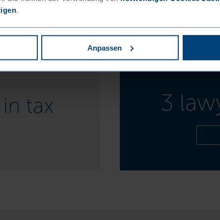
tigen
.
Anpassen
3 law
in tax