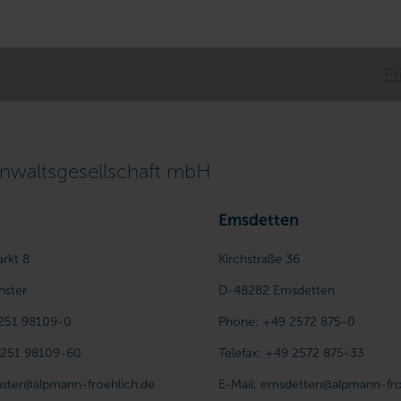
Pr
waltsgesellschaft mbH
Emsdetten
arkt 8
Kirchstraße 36
nster
D-48282
Emsdetten
251 98109-0
Phone:
+49 2572 875-0
 251 98109-60
Telefax:
+49 2572 875-33
ster@alpmann-froehlich.de
E-Mail:
emsdetten@alpmann-fro