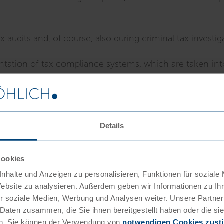
audits and, of course, also during criminal tax investig
tation of tax compliance systems, which are taken into
Details
n our firm
Cookies
nhalte und Anzeigen zu personalisieren, Funktionen für soziale
Website zu analysieren. Außerdem geben wir Informationen zu I
r soziale Medien, Werbung und Analysen weiter. Unsere Partner
 Daten zusammen, die Sie ihnen bereitgestellt haben oder die s
n. Sie können der Verwendung von
notwendigen Cookies zus