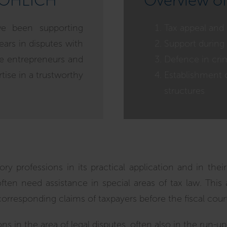
RÖHLICH
Overview of
ve been supporting
Tax appeal and
ears in disputes with
Support during 
ide entrepreneurs and
Defence in crim
rtise in a trustworthy
Establishment 
structures
y professions in its practical application and in their 
often need assistance in special areas of tax law. This 
corresponding claims of taxpayers before the fiscal court
ons in the area of legal disputes, often also in the run-u