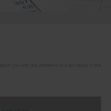
upport you with any problems of a tax nature in the