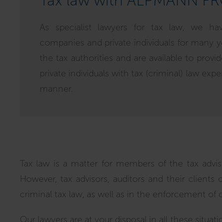
Tax law with ALPMANN F
As specialist lawyers for tax law, we ha
companies and private individuals for many y
the tax authorities and are available to prov
private individuals with tax (criminal) law expe
manner.
Tax law is a matter for members of the tax advisor
However, tax advisors, auditors and their clients 
criminal tax law, as well as in the enforcement of 
Our lawyers are at your disposal in all these situati