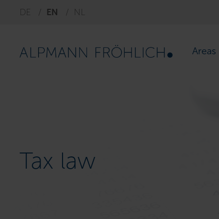
DE
EN
NL
Areas 
Tax law